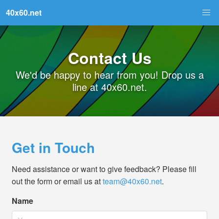
40x60.net
Contact Us
We'd be happy to hear from you! Drop us a
line at 40x60.net.
Get in Touch
Need assistance or want to give feedback? Please fill
out the form or email us at
team@40x60.net
.
Name