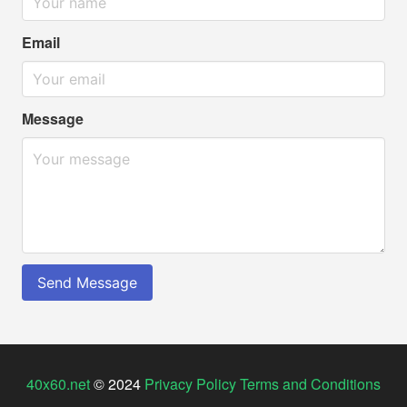
Email
Message
Send Message
40x60.net
© 2024
Privacy Policy
Terms and Conditions